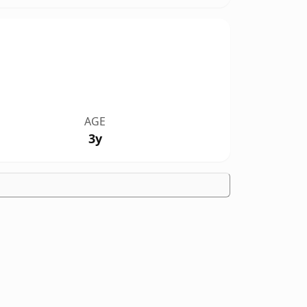
AGE
3y