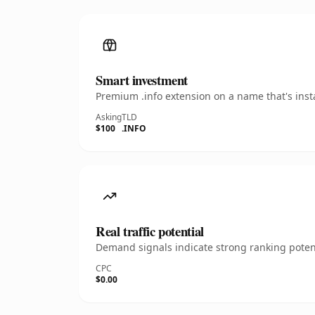
Smart investment
Premium .info extension on a name that's inst
Asking
TLD
$100
.INFO
Real traffic potential
Demand signals indicate strong ranking potent
CPC
$0.00