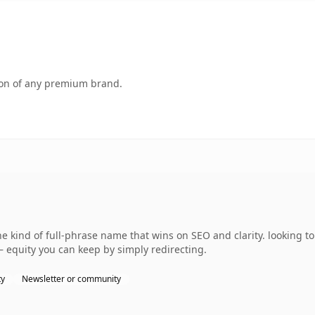
tion of any premium brand.
the kind of full-phrase name that wins on SEO and clarity. looking t
— equity you can keep by simply redirecting.
ty
Newsletter or community