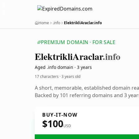
Home
.info
ElektrikliAraclar.info
PREMIUM DOMAIN · FOR SALE
Elektrikli
Araclar
.info
Aged .info domain · 3 years
17 characters ·
3 years old
A short, memorable, established domain re
Backed by 101 referring domains and 3 years
BUY-IT-NOW
$100
USD