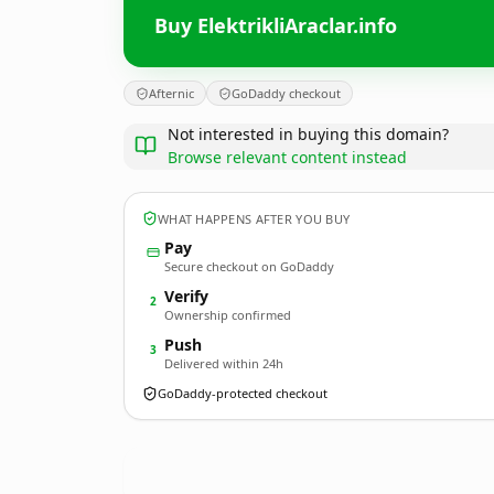
Buy ElektrikliAraclar.info
Afternic
GoDaddy checkout
Not interested in buying this domain?
Browse relevant content instead
WHAT HAPPENS AFTER YOU BUY
Pay
Secure checkout on GoDaddy
Verify
2
Ownership confirmed
Push
3
Delivered within 24h
GoDaddy-protected checkout