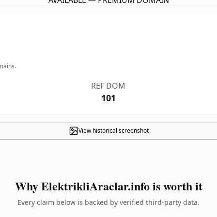
AVAILABLE — PREMIUM DOMAIN
mains.
REF DOM
101
View historical screenshot
Why ElektrikliAraclar.info is worth it
Every claim below is backed by verified third-party data.