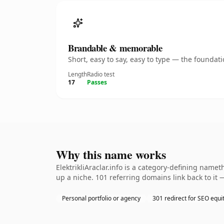
Brandable & memorable
Short, easy to say, easy to type — the founda
Length
Radio test
17
Passes
Why this name works
ElektrikliAraclar.info is a category-defining name
up a niche. 101 referring domains link back to it 
Personal portfolio or agency
301 redirect for SEO equi