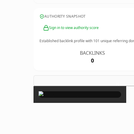
AUTHORITY SNAPSHOT
Sign in to view authority score
Established backlink profile with
101
unique referring do
BACKLINKS
0
×