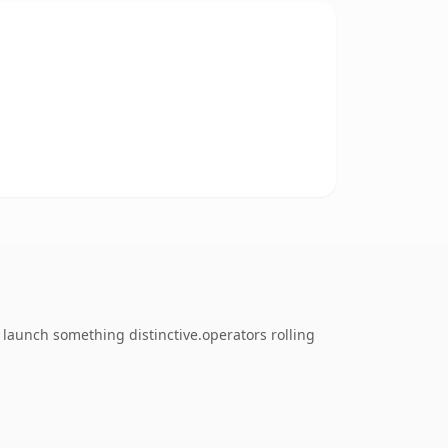
o launch something distinctive.operators rolling