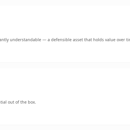
antly understandable — a defensible asset that holds value over t
ial out of the box.