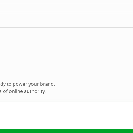
ady to power your brand.
 of online authority.