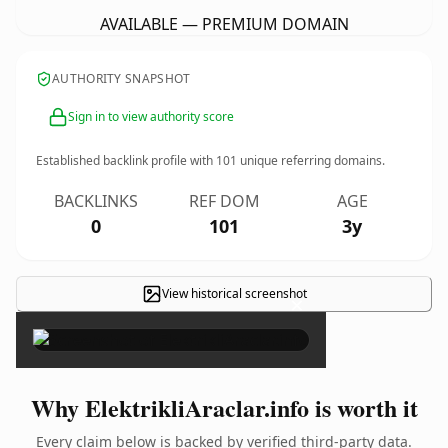
AVAILABLE — PREMIUM DOMAIN
AUTHORITY SNAPSHOT
Sign in to view authority score
Established backlink profile with
101
unique referring domains.
BACKLINKS
REF DOM
AGE
0
101
3y
View historical screenshot
×
Why ElektrikliAraclar.info is worth it
Every claim below is backed by verified third-party data.