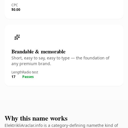
CPC
$0.00
Brandable & memorable
Short, easy to say, easy to type — the foundation of
any premium brand.
Length
Radio test
17
Passes
Why this name works
ElektrikliAraclar.info is a category-defining namethe kind of