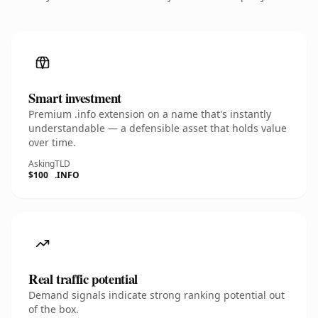
Smart investment
Premium .info extension on a name that's instantly
understandable — a defensible asset that holds value
over time.
Asking
TLD
$100
.INFO
Real traffic potential
Demand signals indicate strong ranking potential out
of the box.