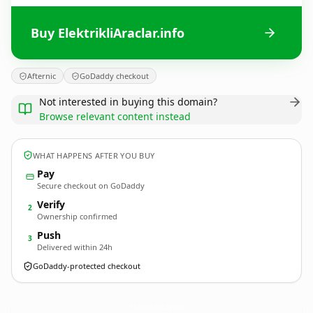
Buy ElektrikliAraclar.info
Afternic
GoDaddy checkout
Not interested in buying this domain?
Browse relevant content instead
WHAT HAPPENS AFTER YOU BUY
Pay
Secure checkout on GoDaddy
Verify
2
Ownership confirmed
Push
3
Delivered within 24h
GoDaddy-protected checkout
ElektrikliAraclar.
info