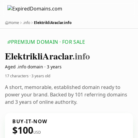
Home
.info
ElektrikliAraclar.info
PREMIUM DOMAIN · FOR SALE
Elektrikli
Araclar
.info
Aged .info domain · 3 years
17 characters ·
3 years old
A short, memorable, established domain ready to
power your brand. Backed by 101 referring domains
and 3 years of online authority.
BUY-IT-NOW
$100
USD