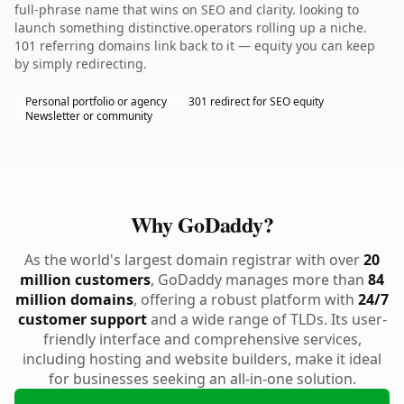
full-phrase name that wins on SEO and clarity. looking to
launch something distinctive.operators rolling up a niche.
101 referring domains link back to it — equity you can keep
by simply redirecting.
Personal portfolio or agency
301 redirect for SEO equity
Newsletter or community
Why GoDaddy?
As the world's largest domain registrar with over
20
million customers
, GoDaddy manages more than
84
million domains
, offering a robust platform with
24/7
customer support
and a wide range of TLDs. Its user-
friendly interface and comprehensive services,
including hosting and website builders, make it ideal
for businesses seeking an all-in-one solution.